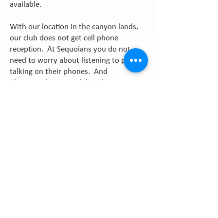
available.
With our location in the canyon lands,
our club does not get cell phone
reception. At Sequoians you do not
need to worry about listening to people
talking on their phones. And
photographs are prohibited anyways, so
what a good time to put that cell phone
away in your bag and just enjoy the
beautiful surroundings and amenities of
our club.
Get In Touch
We are open on
weekends beginning in