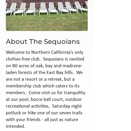
About The Sequoians
Welcome to Northern California’s only
clothes-free club. Sequoians is nestled
on 80 acres of oak, bay and madrone-
laden forests of the East Bay hills. We
are not a resort or a retreat, but a
membership club which caters to its
members. Come visit us for tranquility
at our pool, bocce ball court, outdoor
recreational activities, Saturday night
potluck or hike one of our seven trails
with your friends - all just as nature
intended.