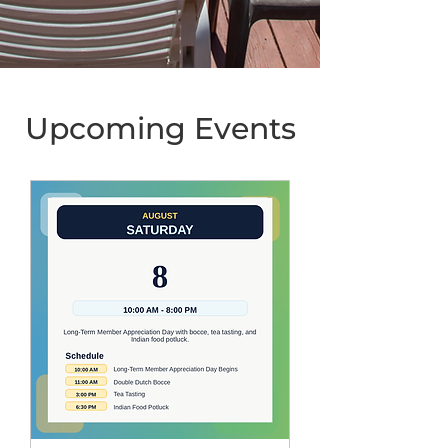
Upcoming Events