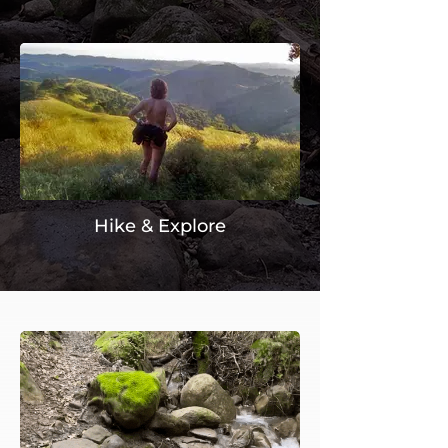
Hike & Explore