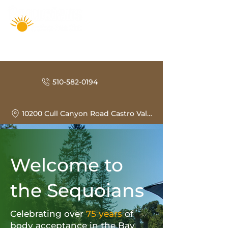
510-582-0194
10200 Cull Canyon Road Castro Valley, CA 94552
Welcome to
the Sequoians
Celebrating over
75 years
of
body acceptance in the Bay