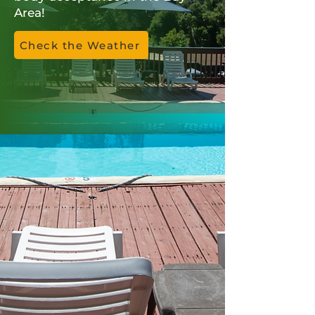
Area!
Check the Weather