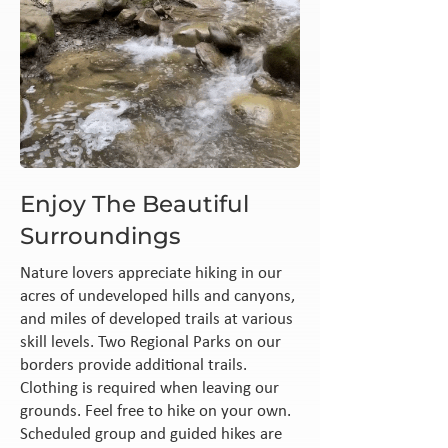
Enjoy The Beautiful
Surroundings
Nature lovers appreciate hiking in our
acres of undeveloped hills and canyons,
and miles of developed trails at various
skill levels. Two Regional Parks on our
borders provide additional trails.
Clothing is required when leaving our
grounds. Feel free to hike on your own.
Scheduled group and guided hikes are