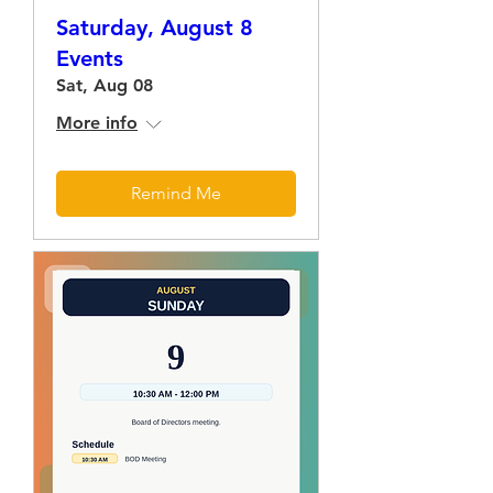
Saturday, August 8
Events
Sat, Aug 08
More info
Remind Me