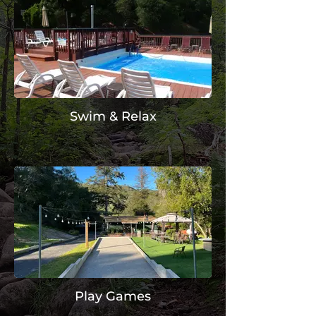
Swim & Relax
Play Games