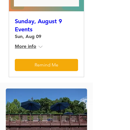
Sunday, August 9
Events
Sun, Aug 09
More info
Remind Me
Load More