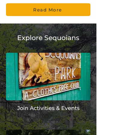
Read More
Explore Sequoians
Join Activities & Events