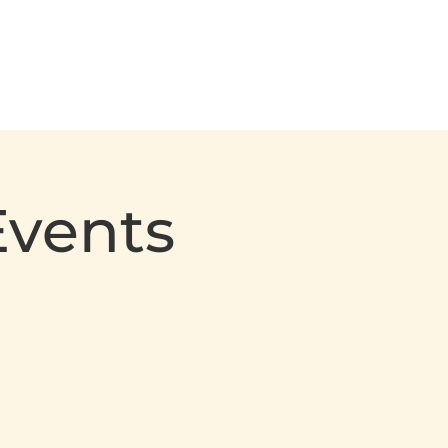
Events
Calendar
Contact Us
Events