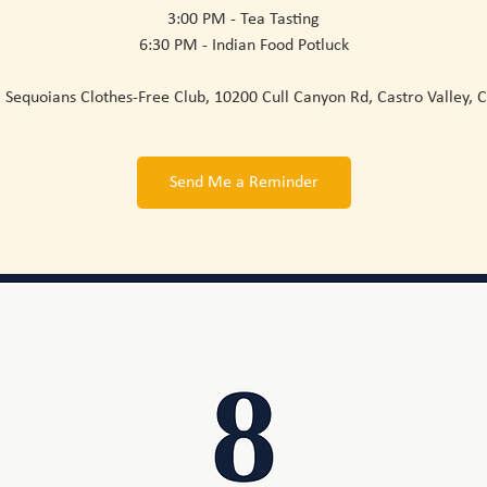
3:00 PM - Tea Tasting
6:30 PM - Indian Food Potluck
Sequoians Clothes-Free Club, 10200 Cull Canyon Rd, Castro Valley, 
Send Me a Reminder