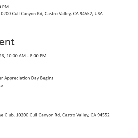
00 PM
10200 Cull Canyon Rd, Castro Valley, CA 94552, USA
ent
26, 10:00 AM - 8:00 PM

ee Club, 10200 Cull Canyon Rd, Castro Valley, CA 94552