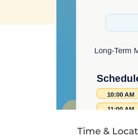
Time & Locat