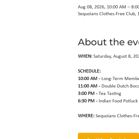
Aug 08, 2026, 10:00 AM – 8:
Sequoians Clothes-Free Club, 
About the ev
WHEN: 
Saturday, August 8, 20
10:00 AM - 
11:00 AM - 
3:00 PM - 
6:30 PM - 
Indian Food Potluck
WHERE: 
Sequoians Clothes-Fr