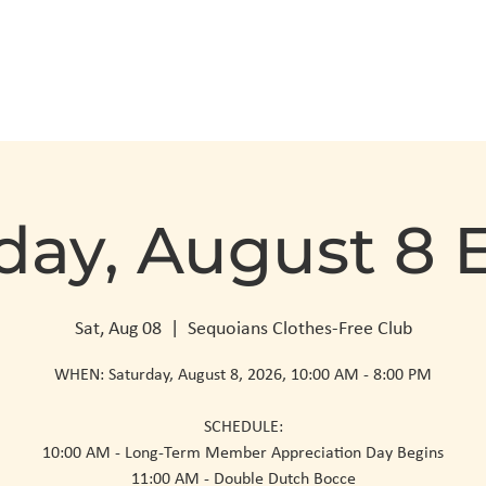
Club Info
Visit
day, August 8 
Sat, Aug 08
  |  
Sequoians Clothes-Free Club
WHEN: Saturday, August 8, 2026, 10:00 AM - 8:00 PM
SCHEDULE:
10:00 AM - Long-Term Member Appreciation Day Begins
11:00 AM - Double Dutch Bocce