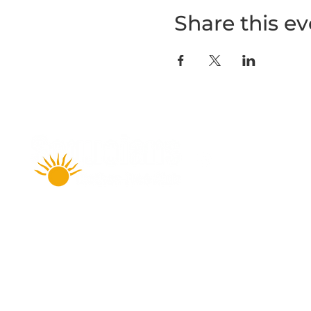
Share this ev
Amenities
Accommodations
FAQ
Daily Rates & Fees