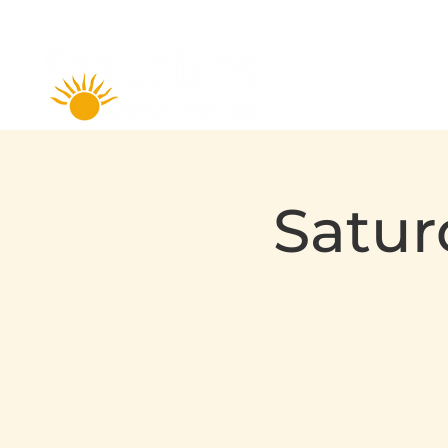
Satur