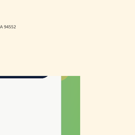
CA 94552