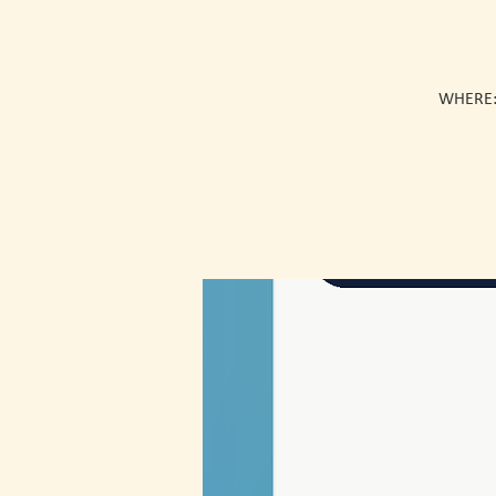
WHERE: 