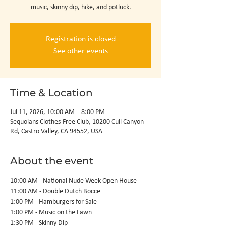
music, skinny dip, hike, and potluck.
Registration is closed
See other events
Time & Location
Jul 11, 2026, 10:00 AM – 8:00 PM
Sequoians Clothes-Free Club, 10200 Cull Canyon
Rd, Castro Valley, CA 94552, USA
About the event
10:00 AM - National Nude Week Open House
11:00 AM - Double Dutch Bocce
1:00 PM - Hamburgers for Sale
1:00 PM - Music on the Lawn
1:30 PM - Skinny Dip