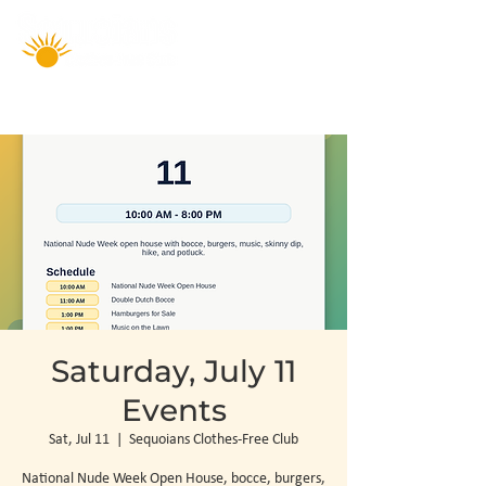
Saturday, July 11
Events
Sat, Jul 11
  |  
Sequoians Clothes-Free Club
National Nude Week Open House, bocce, burgers,