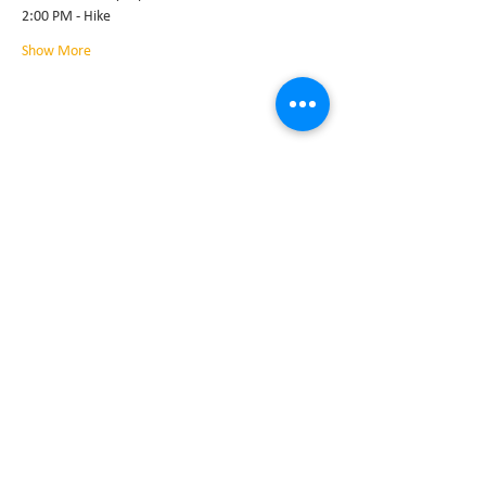
2:00 PM - Hike
Show More
Share this event