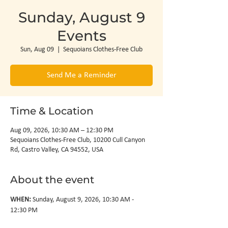
Sunday, August 9
Events
Sun, Aug 09
  |  
Sequoians Clothes-Free Club
Send Me a Reminder
Time & Location
Aug 09, 2026, 10:30 AM – 12:30 PM
Sequoians Clothes-Free Club, 10200 Cull Canyon
Rd, Castro Valley, CA 94552, USA
About the event
WHEN: 
Sunday, August 9, 2026, 10:30 AM - 
12:30 PM
