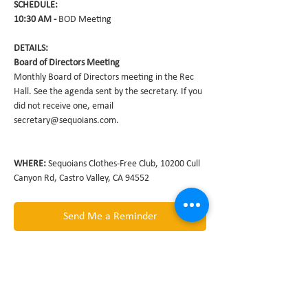
10:30 AM - 
Monthly Board of Directors meeting in the Rec 
Hall. See the agenda sent by the secretary. If you 
did not receive one, email 
WHERE: 
Sequoians Clothes-Free Club, 10200 Cull 
Canyon Rd, Castro Valley, CA 94552
Send Me a Reminder
Share this event